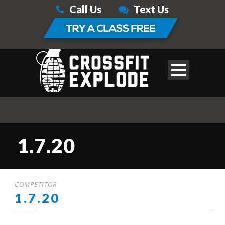
Call Us
Text Us
1.7.20
COMPETITOR
1.7.20