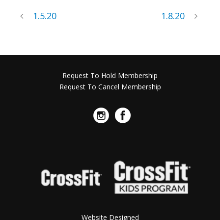
1.5.20
1.8.20
Request To Hold Membership
Request To Cancel Membership
Website Designed