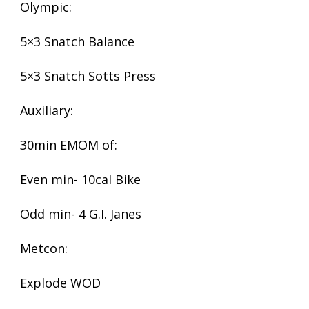
Olympic:
5×3 Snatch Balance
5×3 Snatch Sotts Press
Auxiliary:
30min EMOM of:
Even min- 10cal Bike
Odd min- 4 G.I. Janes
Metcon:
Explode WOD