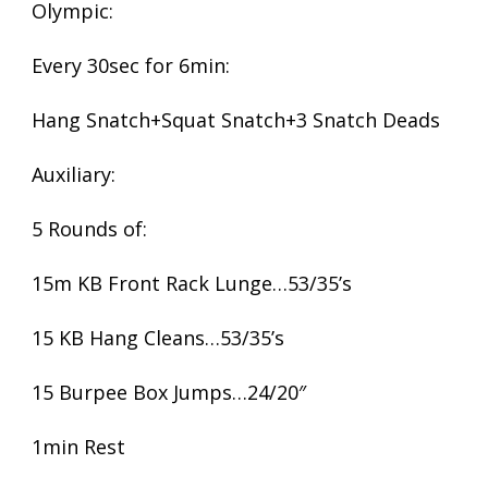
Olympic:
Every 30sec for 6min:
Hang Snatch+Squat Snatch+3 Snatch Deads
Auxiliary:
5 Rounds of:
15m KB Front Rack Lunge…53/35’s
15 KB Hang Cleans…53/35’s
15 Burpee Box Jumps…24/20″
1min Rest