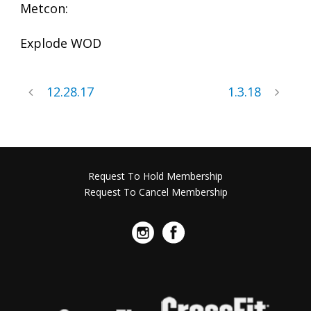
Metcon:
Explode WOD
12.28.17
1.3.18
Request To Hold Membership
Request To Cancel Membership