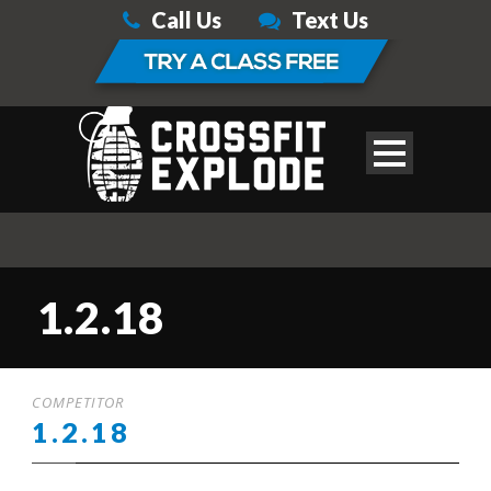
Call Us
Text Us
1.2.18
COMPETITOR
1.2.18