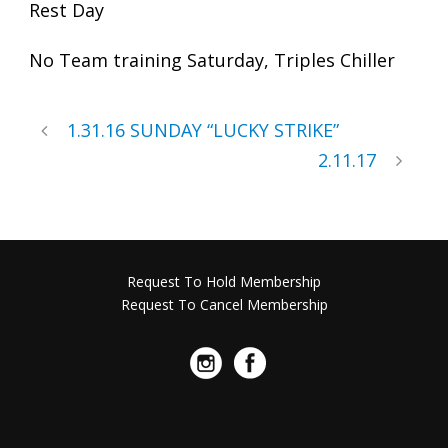
Rest Day
No Team training Saturday, Triples Chiller
1.31.16 SUNDAY “LUCKY STRIKE”
2.11.17
Request To Hold Membership
Request To Cancel Membership