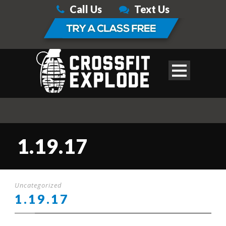
Call Us
Text Us
1.19.17
Uncategorized
1.19.17