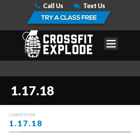
Call Us
Text Us
1.17.18
COMPETITOR
1.17.18