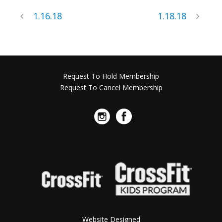
1.16.18
1.18.18
Request To Hold Membership
Request To Cancel Membership
Website Designed