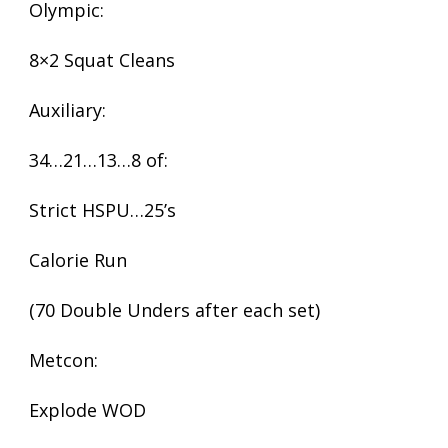
Olympic:
8×2 Squat Cleans
Auxiliary:
34…21…13…8 of:
Strict HSPU…25’s
Calorie Run
(70 Double Unders after each set)
Metcon:
Explode WOD