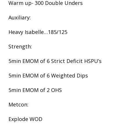
Warm up- 300 Double Unders
Auxiliary:
Heavy Isabelle…185/125
Strength:
5min EMOM of 6 Strict Deficit HSPU’s
5min EMOM of 6 Weighted Dips
5min EMOM of 2 OHS
Metcon:
Explode WOD