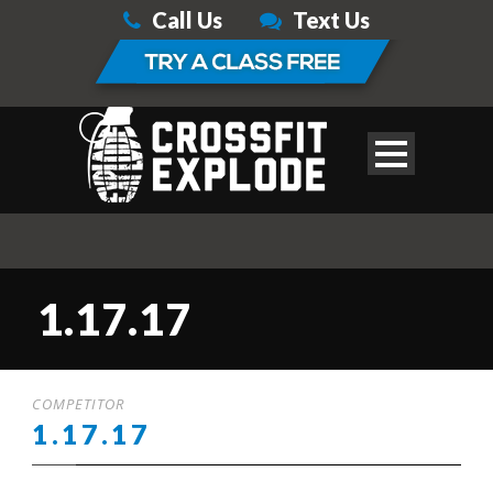
Call Us
Text Us
1.17.17
COMPETITOR
1.17.17