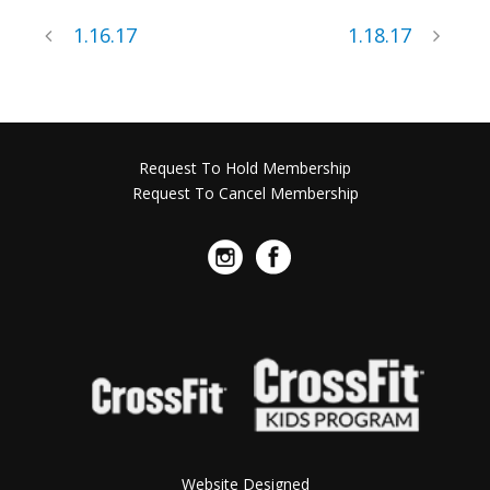
1.16.17
1.18.17
Request To Hold Membership
Request To Cancel Membership
Website Designed