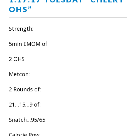
OHS”
Strength:
5min EMOM of:
2 OHS
Metcon:
2 Rounds of:
21…15…9 of:
Snatch…95/65
Calorie Row