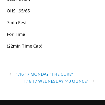
OHS…95/65
7min Rest
For Time
(22min Time Cap)
1.16.17 MONDAY “THE CURE”
1.18.17 WEDNESDAY “40 OUNCE”