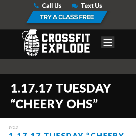
Call Us
Text Us
1.17.17 TUESDAY
“CHEERY OHS”
WOD
1.17.17 TUESDAY “CHEERY