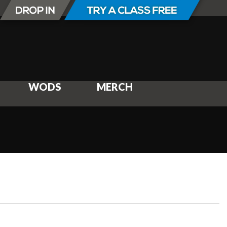
WODS
MERCH