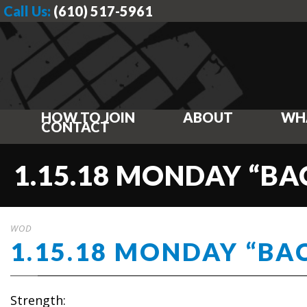
Call Us:
(610) 517-5961
HOW TO JOIN
ABOUT
WH
CONTACT
1.15.18 MONDAY “BA
WOD
1.15.18 MONDAY “BA
Strength: