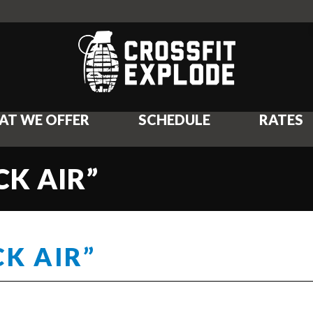
AT WE OFFER
SCHEDULE
RATES
CK AIR”
CK AIR”