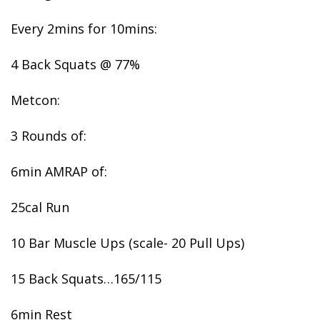
Every 2mins for 10mins:
4 Back Squats @ 77%
Metcon:
3 Rounds of:
6min AMRAP of:
25cal Run
10 Bar Muscle Ups (scale- 20 Pull Ups)
15 Back Squats…165/115
6min Rest