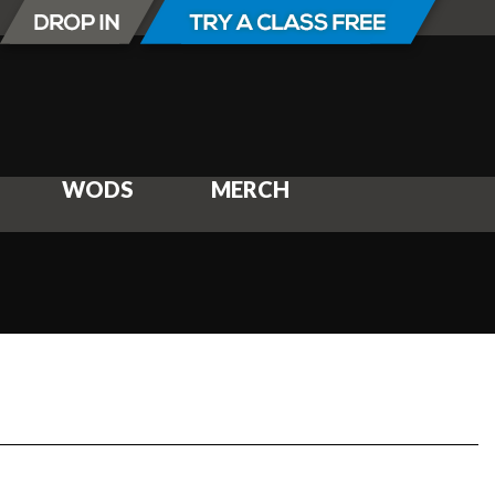
WODS
MERCH