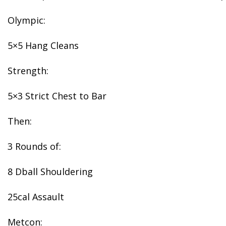
Olympic:
5×5 Hang Cleans
Strength:
5×3 Strict Chest to Bar
Then:
3 Rounds of:
8 Dball Shouldering
25cal Assault
Metcon: