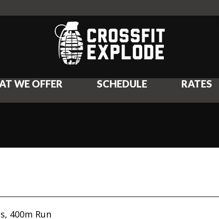
AT WE OFFER
SCHEDULE
RATES
ps, 400m Run