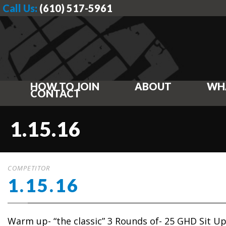
Call Us:
(610) 517-5961
HOW TO JOIN
ABOUT
WH
CONTACT
1.15.16
COMPETITOR
1.15.16
Warm up- “the classic” 3 Rounds of- 25 GHD Sit U