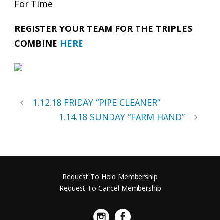
For Time
REGISTER YOUR TEAM FOR THE TRIPLES
COMBINE
HERE
1.12.18 FRIDAY “PIPE CLEANER”
1.14.18 SUNDAY “FARM HAND”
Request To Hold Membership
Request To Cancel Membership