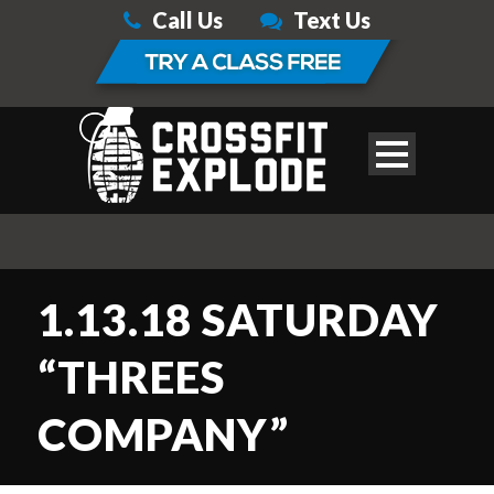
Call Us
Text Us
1.13.18 SATURDAY
“THREES
COMPANY”