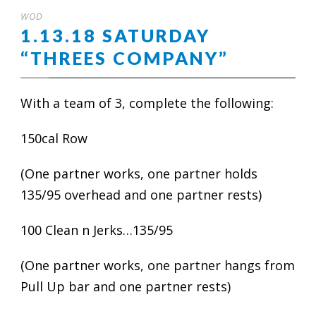
WOD
1.13.18 SATURDAY
“THREES COMPANY”
With a team of 3, complete the following:
150cal Row
(One partner works, one partner holds
135/95 overhead and one partner rests)
100 Clean n Jerks…135/95
(One partner works, one partner hangs from
Pull Up bar and one partner rests)