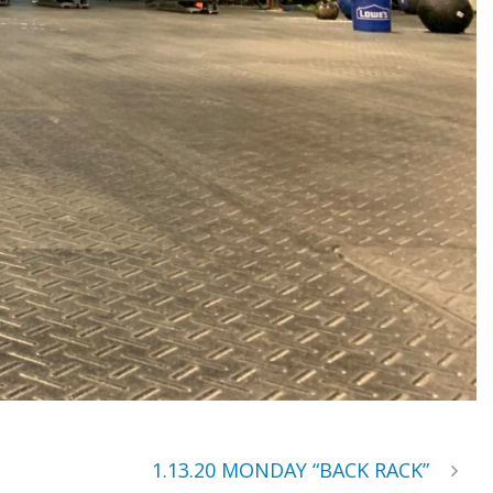
1.13.20 MONDAY “BACK RACK”