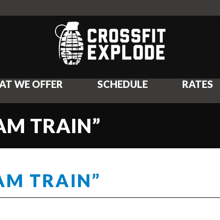
AT WE OFFER
SCHEDULE
RATES
EAM TRAIN”
AM TRAIN”