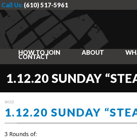
Call Us:
(610) 517-5961
HOW TO JOIN
ABOUT
WH
CONTACT
1.12.20 SUNDAY “ST
WOD
1.12.20 SUNDAY “STE
3 Rounds of: