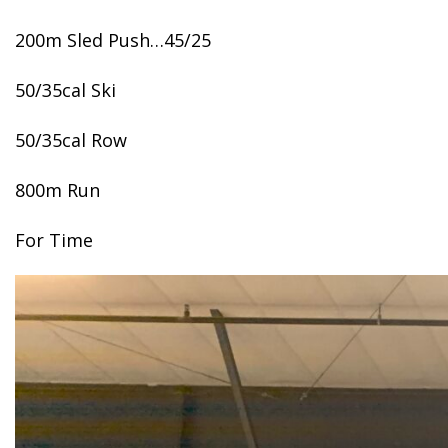
200m Sled Push…45/25
50/35cal Ski
50/35cal Row
800m Run
For Time