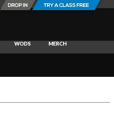
WODS
MERCH