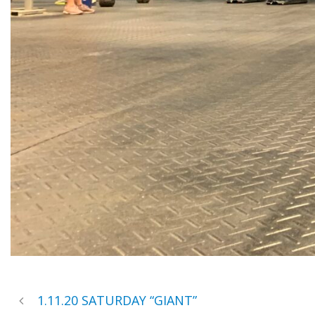
1.11.20 SATURDAY “GIANT”