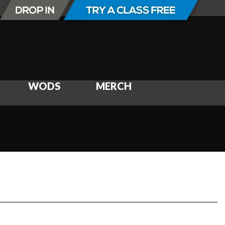
WODS
MERCH