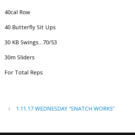
40cal Row
40 Butterfly Sit Ups
30 KB Swings…70/53
30m Sliders
For Total Reps
1.11.17 WEDNESDAY “SNATCH WORKS”