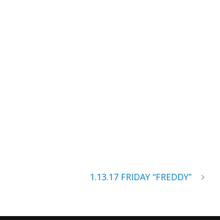
1.13.17 FRIDAY “FREDDY”