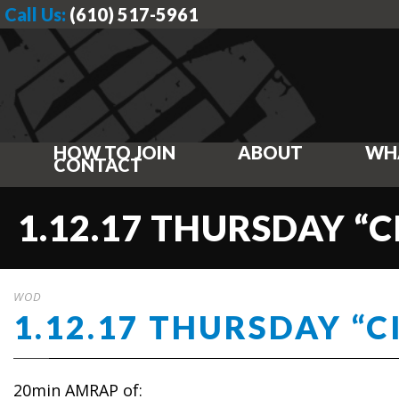
Call Us:
(610) 517-5961
HOW TO JOIN
ABOUT
WH
CONTACT
1.12.17 THURSDAY “C
WOD
1.12.17 THURSDAY “C
20min AMRAP of: