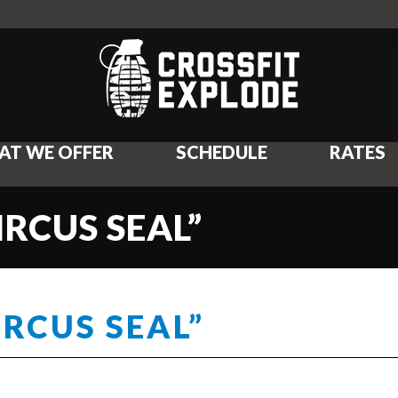
AT WE OFFER
SCHEDULE
RATES
IRCUS SEAL”
IRCUS SEAL”