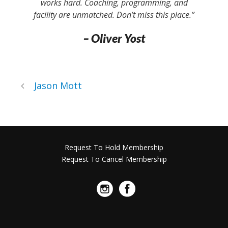
works hard. Coaching, programming, and
facility are unmatched. Don’t miss this place.”
– Oliver Yost
Jason Mott
Request To Hold Membership
Request To Cancel Membership