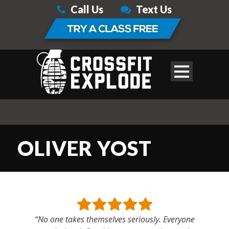
Call Us
Text Us
OLIVER YOST
“No one takes themselves seriously. Everyone